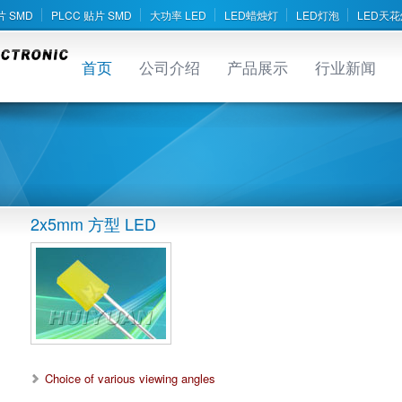
片 SMD
PLCC 贴片 SMD
大功率 LED
LED蜡烛灯
LED灯泡
LED天花
首页
公司介绍
产品展示
行业新闻
2x5mm 方型 LED
Choice of various viewing angles