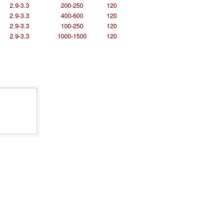
2.9-3.3
200-250
120
2.9-3.3
400-600
120
2.9-3.3
100-250
120
2.9-3.3
1000-1500
120