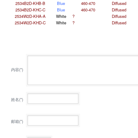
2534B2D-KHB-B
Blue
460-470
Diffused
2534B2D-KHC-C
Blue
460-470
Diffused
2534W2D-KHA-A
White
?
Diffused
2534W2D-KHD-C
White
?
Diffused
内容(*)
姓名(*)
邮箱(*)