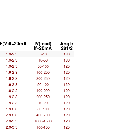
F(V)If=20mA
IV(mcd)
Angle
If=20mA
2θ1/2
1.9-2.3
5-10
180
1.9-2.3
10-50
180
1.9-2.3
50-100
120
1.9-2.3
100-200
120
1.9-2.3
200-250
120
1.9-2.3
50-100
120
1.9-2.3
100-200
120
1.9-2.3
200-250
120
1.9-2.3
10-20
120
1.9-2.3
50-100
120
2.9-3.3
400-700
120
2.9-3.3
1000-1500
120
2.9-3.3
100-150
120