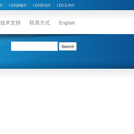
灯
LED面板灯
LED投光灯
LED玉米灯
技术支持
联系方式
English