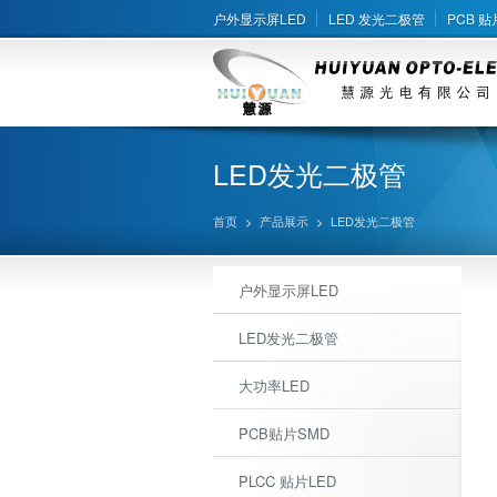
户外显示屏LED
LED 发光二极管
PCB 贴
LED发光二极管
首页
>
产品展示
>
LED发光二极管
户外显示屏LED
LED发光二极管
大功率LED
PCB贴片SMD
PLCC 贴片LED