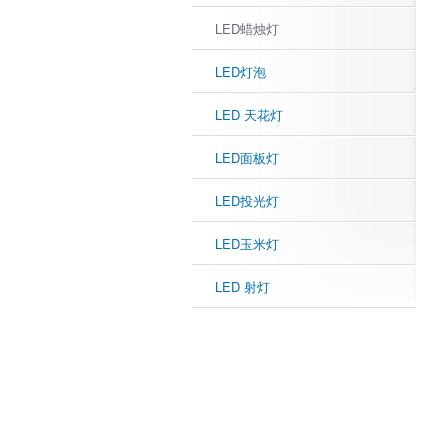
LED蜡烛灯
LED灯泡
LED 天花灯
LED面板灯
LED投光灯
LED玉米灯
LED 射灯