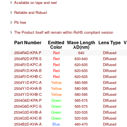
Available on tape and reel
Reliable and Robust
Pb free
The Product itself will remain within RoHS compliant version
Part Number
Emitted
Wave Length
Lens Type
V
Color
λD(nm)
2504R4D-KPA-P
Red
640
Diffused
2504R2D-KPB-S
Red
630-640
Diffused
2504R1D-KPC-A
Red
620-635
Diffused
2504R1D-KHA-B
Red
620-635
Diffused
2534R1D-KHB-C
Red
620-635
Diffused
2504Y1D-KPC-A
Yellow
580-595
Diffused
2504Y1D-KHA-B
Yellow
580-595
Diffused
2534Y1D-KHB-C
Yellow
580-595
Diffused
2504G6D-KPA-P
Green
565-575
Diffused
2504G6D-KPC-S
Green
565-575
Diffused
2534G3D-KHB-A
Green
520-535
Diffused
2534G3D-KHC-B
Green
520-535
Diffused
2534B2D-KHA-A
Blue
460-470
Diffused